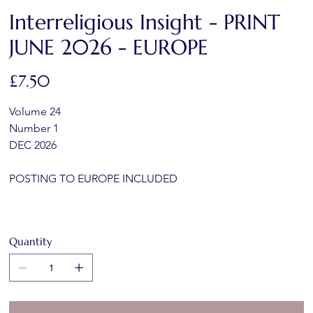
Interreligious Insight - PRINT
JUNE 2026 - EUROPE
Price
£7.50
Volume 24
Number 1
DEC 2026
POSTING TO EUROPE INCLUDED
Quantity