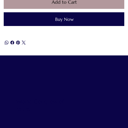
Add to Cart
Buy Now
World Congress of
Faiths