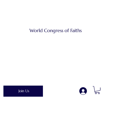
World Congress of Faiths
Join Us
.