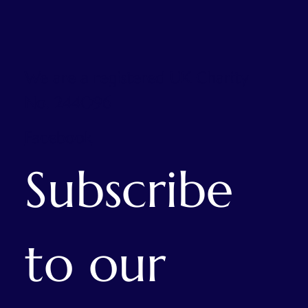
We are a registered UK Charity
No. 244096
Facebook
Subscribe 
to our 