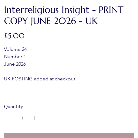
Interreligious Insight - PRINT
COPY JUNE 2026 - UK
Price
£5.00
Volume 24 
Number 1
June 2026
UK POSTING added at checkout
Quantity