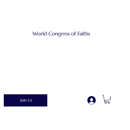
World Congress of Faiths
Join Us
.