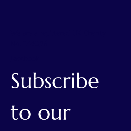
We are a registered UK Charity
No. 244096
Facebook
Subscribe 
to our 