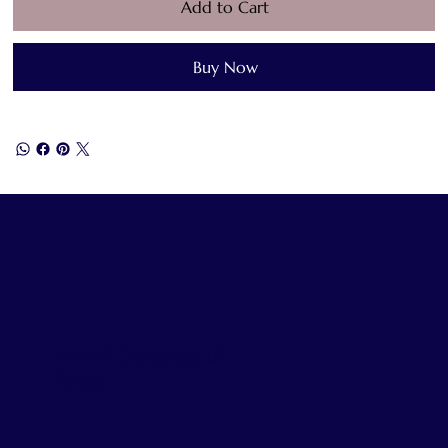
Add to Cart
Buy Now
World Congress of
Faiths