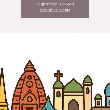
Registration is closed
See other events