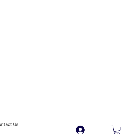
ntact Us
.