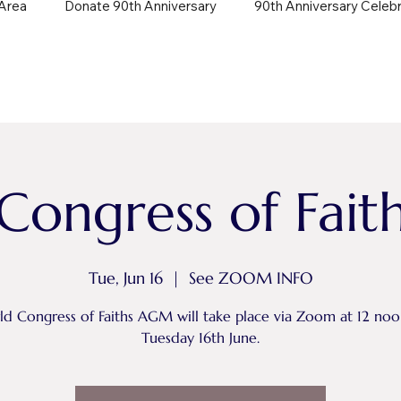
Area
Donate 90th Anniversary
90th Anniversary Celeb
Congress of Fai
Tue, Jun 16
  |  
See ZOOM INFO
d Congress of Faiths AGM will take place via Zoom at 12 no
Tuesday 16th June.