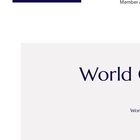
Member 
World 
Worl