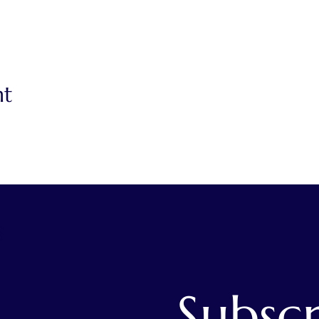
nt
s
Subscr