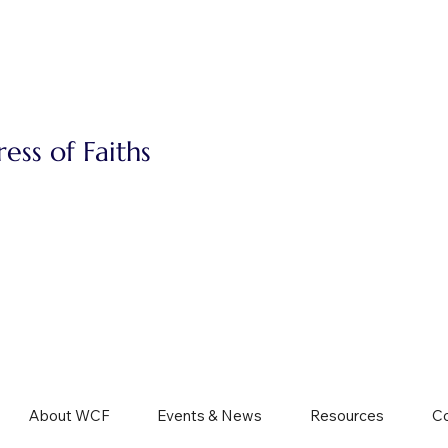
ss of Faiths
About WCF
Events & News
Resources
Co