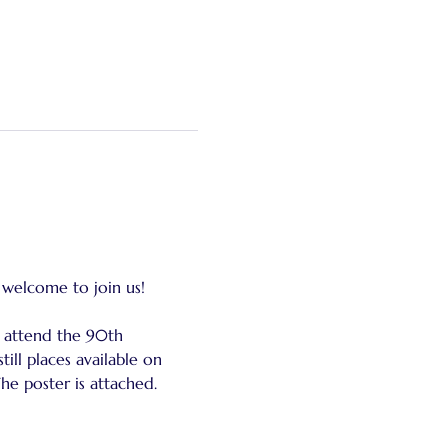
 welcome to join us!
 attend the 90th 
ill places available on 
The poster is attached.