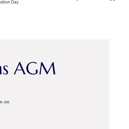
ration Day
ths AGM
on on