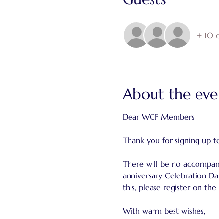
+ 10 o
About the eve
Dear WCF Members
Thank you for signing up t
There will be no accompany
anniversary Celebration Day
this, please register on the
With warm best wishes,