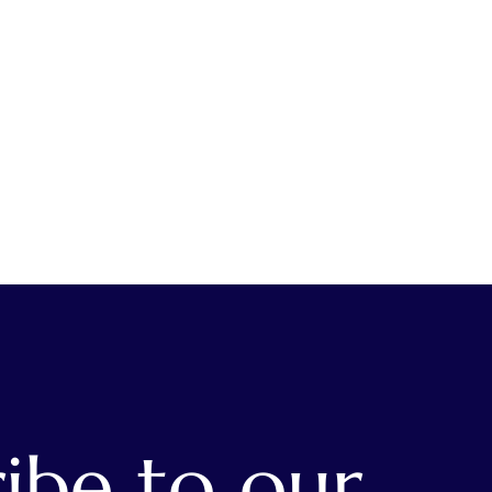
ibe to our 