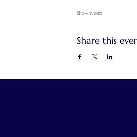
Show More
Share this eve
World Congress of Faith
Facebook