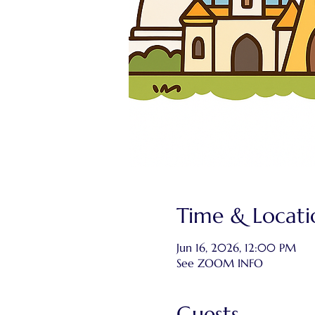
Time & Locati
Jun 16, 2026, 12:00 PM
See ZOOM INFO
Guests