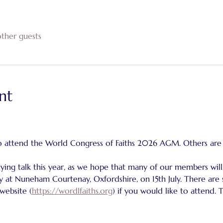
ther guests
nt
o attend the World Congress of Faiths 2026 AGM. Others are
ing talk this year, as we hope that many of our members will
 at Nuneham Courtenay, Oxfordshire, on 15th July. There are st
 website (
https://wordlfaiths.org
) if you would like to attend. 