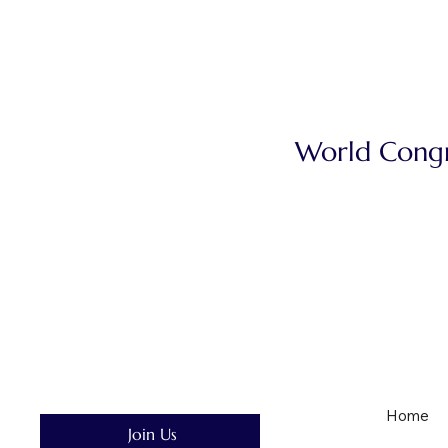
World Congre
Home
Join Us